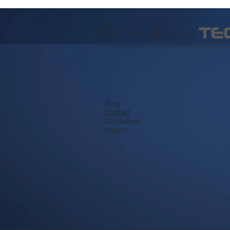
G
et to
K
now
TE
Blog
​Contact
Disclaimer
Imprint