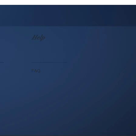
Help
FAQ