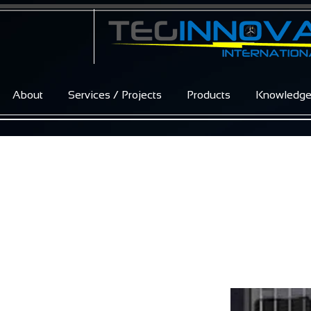
About
Services / Projects
Products
Knowledg
Excellent Glass