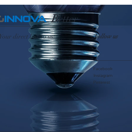
B
etter
G
INNOVA
Your direct line to us:
Follow us
Facebook
Instagram
Pinterest