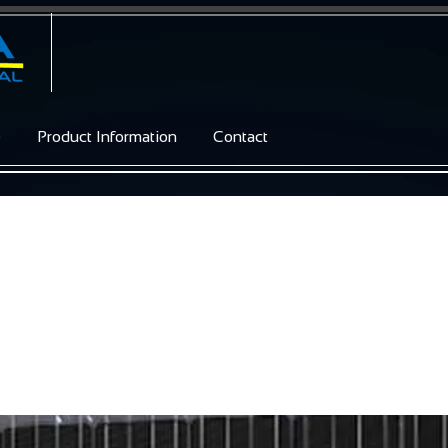
e
Product Information
Contact
 / Glass M54 brilliant