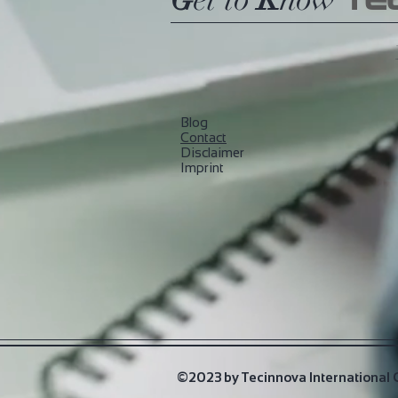
TE
Blog
​Contact
Disclaimer
Imprint
©2023 by Tecinnova International