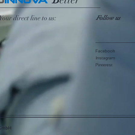
G
INNOVA
Your direct line to us:
Follow us
Facebook
Instagram
Pinterest
 GmbH