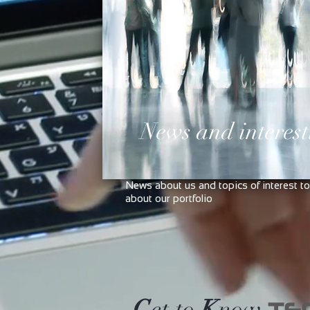
News and interest
News about us and topics of interest to
about our portfolio
G
et to
K
now