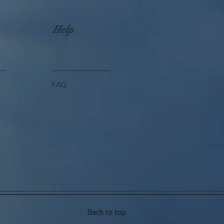
Help
FAQ
Back to top