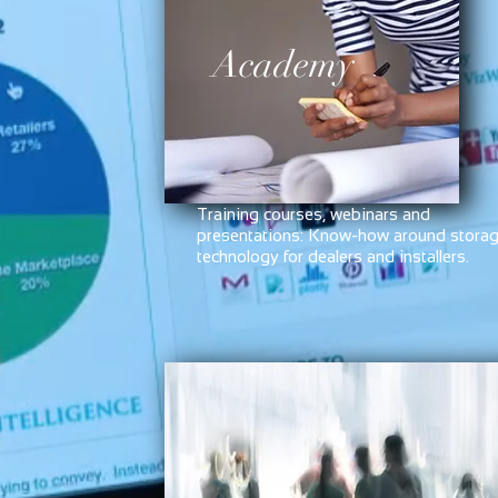
Academy
Training courses, webinars and
presentations: Know-how around stora
technology for dealers and installers.