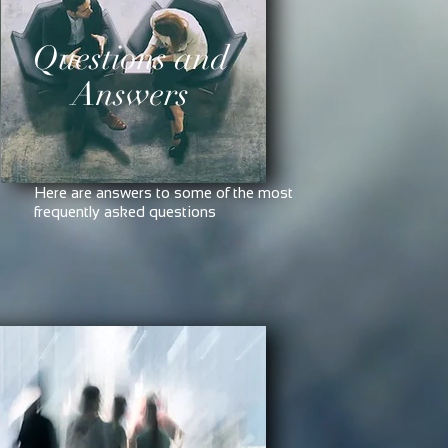
Questions and
Answers
Here are answers to some of the most
frequently asked questions