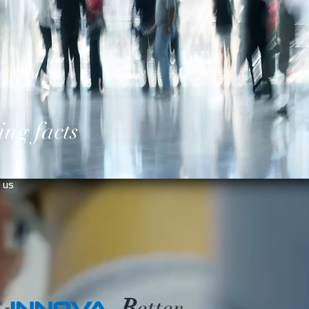
ing facts
 us
B
etter