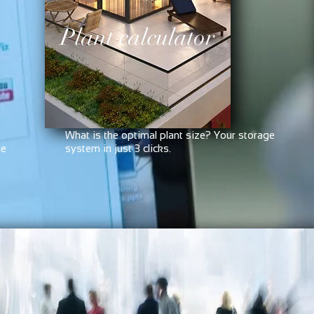
Plant calculator
What is the optimal plant size? Your storage
ge
system in just 3 clicks.