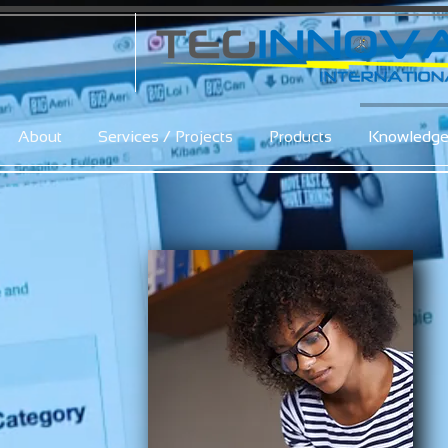
About
Services / Projects
Products
Knowledg