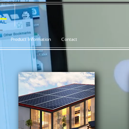
e
Product Information
Contact