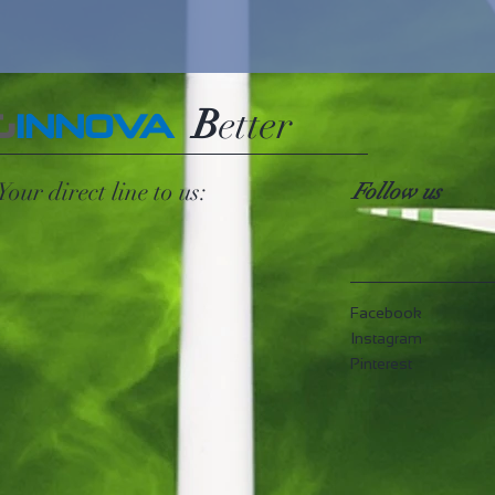
B
etter
G
INNOVA
Your direct line to us:
Follow us
Facebook
Instagram
Pinterest