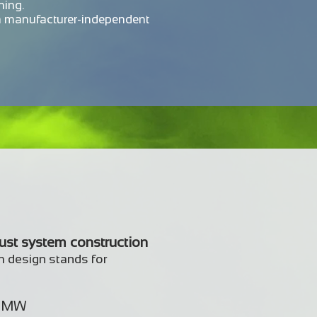
ning.
a manufacturer-independent
bust system construction
m design stands for
2 MW