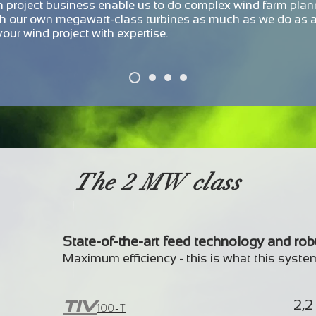
in project business enable us to do complex wind farm plan
th our own megawatt-class turbines as much as we do as 
our wind project with expertise.
The 2 MW class
State-of-the-art feed technology and ro
Maximum efficiency - this is what this syste
TIV
2,
100-T