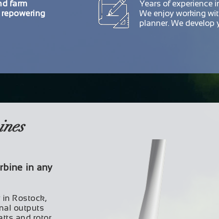
nd farm
Years of experience 
o repowering
We enjoy working wi
planner. We develop y
ines
rbine in any
y in Rostock,
nal outputs
tts and rotor