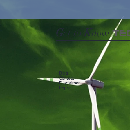
G
et to
K
now
TE
Blog
​Contact
Disclaimer
Imprint