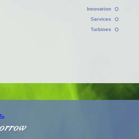
Innovation
Services
Turbines
S
morrow