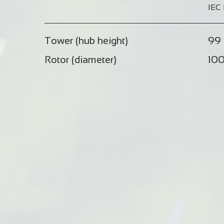
IEC 
Tower (hub height)
99 
Rotor (diameter)
100