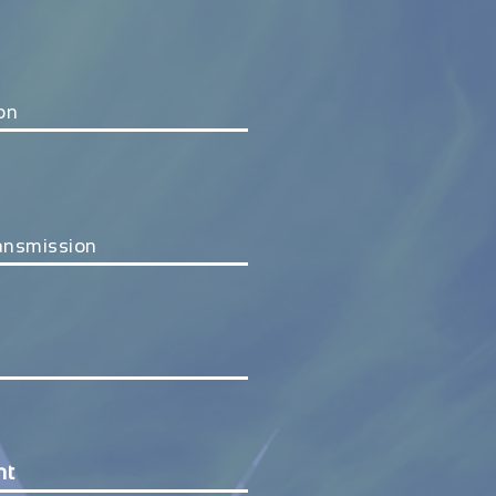
ion
ransmission
nt