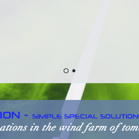
ION -
SIMPLE SPECIAL SOLUTION
ations in the wind farm of to