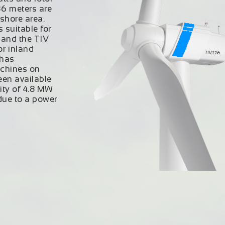
36 meters are
shore area.
s
suitable for
 and the TIV
or inland
 has
achines on
een available
ity of 4.8 MW
 due to a power