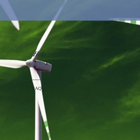
Help
FAQ