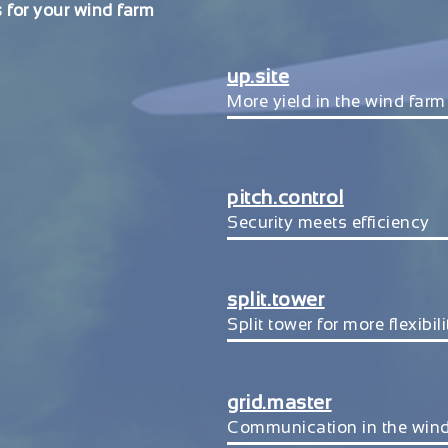
 for your wind farm
up.site
More yield in the wind farm
pitch.control
Security meets efficiency
split.tower
Split tower for more flexibili
grid.master
Communication in the win