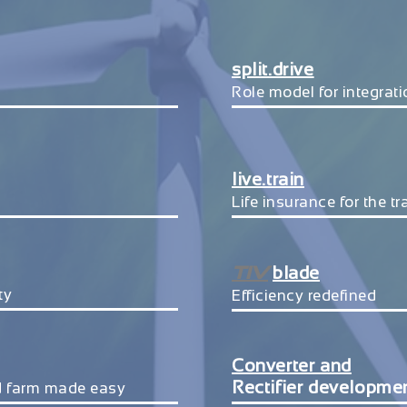
split.drive
Role model for integrat
live.train
Life insurance for the t
TIV
blade
ty
Efficiency redefined
Converter and
Rectifier developme
d farm made easy