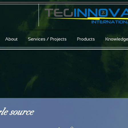
About
Services / Projects
Products
Knowledg
le source