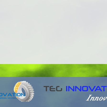
TEG
INNOVAT
Innov