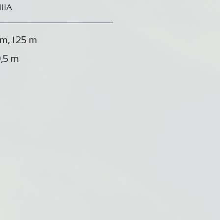
IIIA
m, 125 m
,5 m