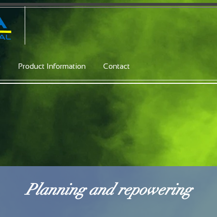
e
Product Information
Contact
Planning and repowering