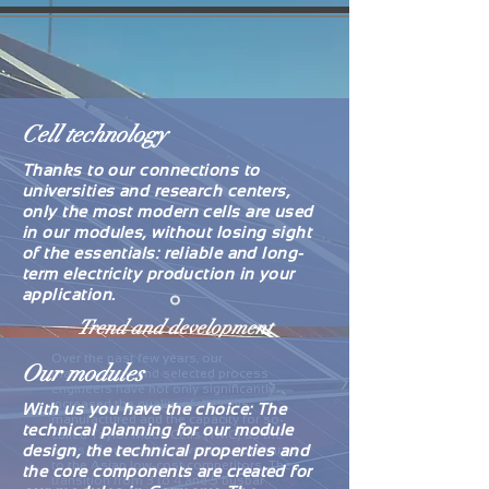
Cell technology
Thanks to our connections to
universities and research centers,
only the most modern cells are used
in our modules, without losing sight
of the essentials: reliable and long-
term electricity production in your
application.
Trend and development
Over the past few years, our
Our modules
management and selected process
engineers have not only significantly
increased the quality of the cells
With us you have the choice: The
manufactured and the capacity for so-
technical planning for our module
called Taylor Made Cells (TMC) as the
design, the technical properties and
basis of our competitiveness compared
to the Asian low-cost competitors. The
the core components are created for
transition from 3 to 4 and 5 busbar