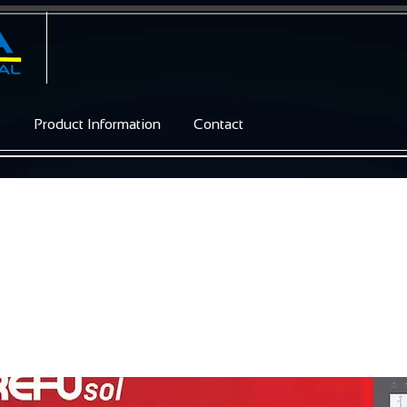
e
Product Information
Contact
/ 46K