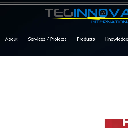
About
Services / Projects
Products
Knowledg
REFUsol 40K 