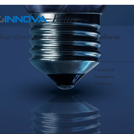
B
etter
G
INNOVA
Your direct line to us:
Follow us
Facebook
Instagram
Pinterest