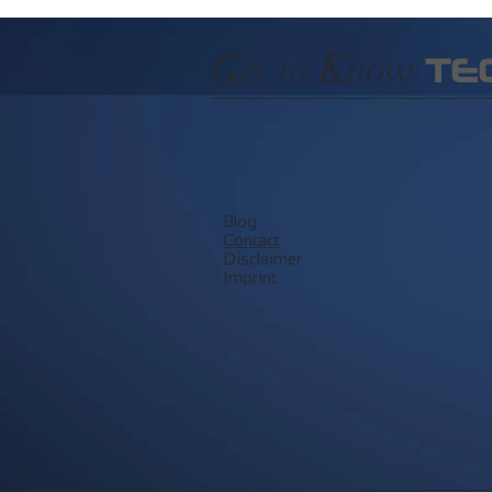
G
et to
K
now
TE
Blog
​Contact
Disclaimer
Imprint