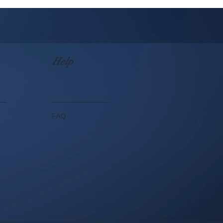
Help
FAQ