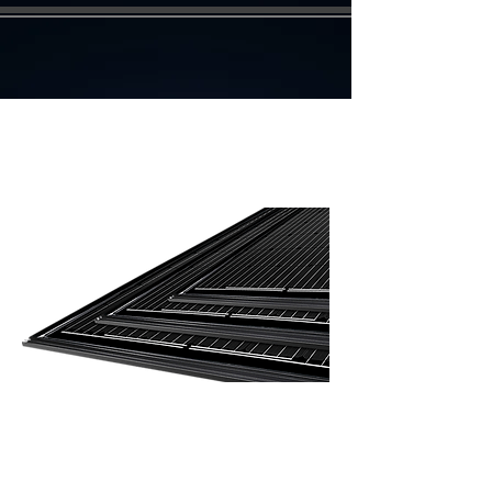
Integration glass / glass