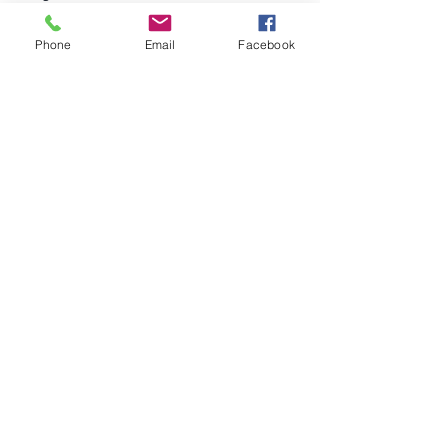
Pinterest
Phone
Email
Facebook
Help
FAQ
©2023 by Tecinnova International GmbH