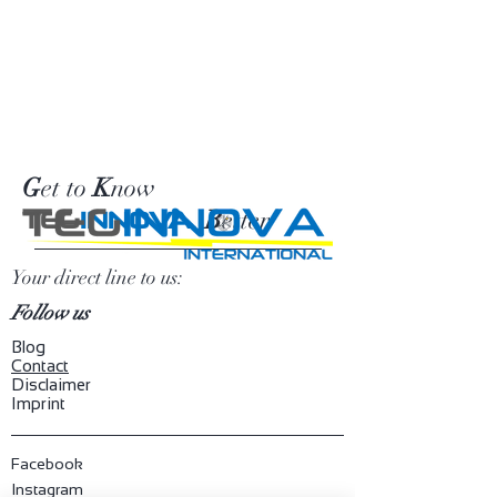
G
et to
K
now
B
etter
TEG
INNOVA
Your direct line to us:
Follow us
Blog
​Contact
Disclaimer
Imprint
Facebook
Instagram