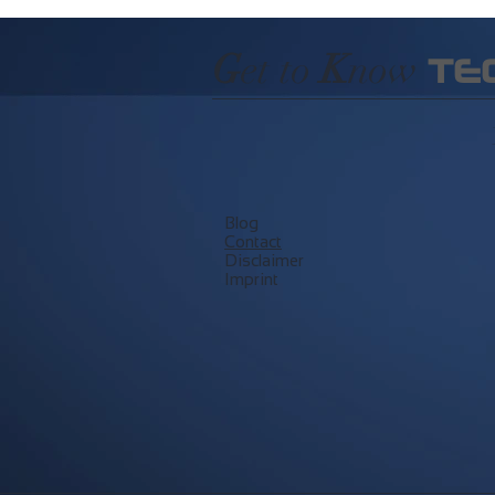
G
et to
K
now
TE
Blog
​Contact
Disclaimer
Imprint