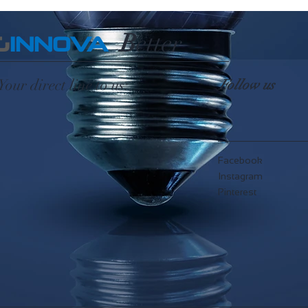
B
etter
G
INNOVA
Your direct line to us:
Follow us
Facebook
Instagram
Pinterest