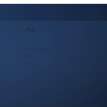
Help
FAQ