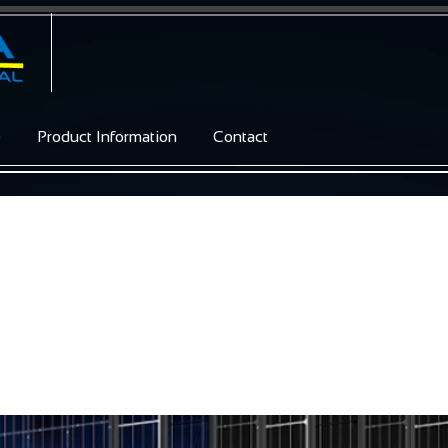
e
Product Information
Contact
s / Glass 60C