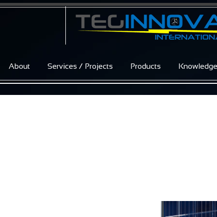
About
Services / Projects
Products
Knowledg
Excellent Glas