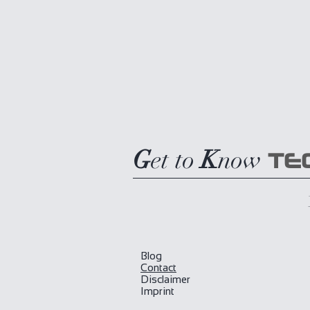
G
et to
K
now
TE
Blog
​Contact
Disclaimer
Imprint