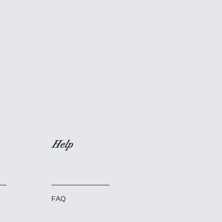
Help
FAQ