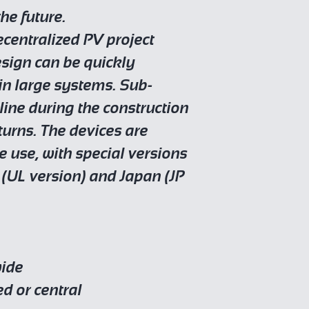
he future.
ecentralized PV project
esign can be quickly
 in large systems. Sub-
ine during the construction
turns. The devices are
e use, with special versions
 (UL version) and Japan (JP
wide
ed or central