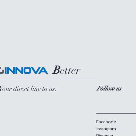
B
etter
G
INNOVA
Your direct line to us:
Follow us
Facebook
Instagram
Pinterest