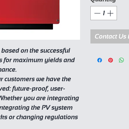
Contact Us 
 based on the successful
ds for maximum yields and
nance.
ur customers we have the
ed: future-proof, user-
 Whether you are integrating
 integrating the PV system
rks or changing regulations