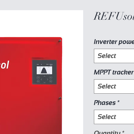
REFUsol
Inverter pow
Select
MPPT tracker
Select
Phases
*
Select
Quantity
*