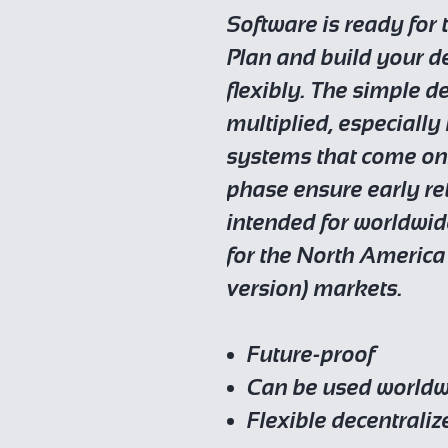
Software is ready for t
Plan and build your d
flexibly. The simple d
multiplied, especially
systems that come onl
phase ensure early re
intended for worldwid
for the North America
version) markets.
Future-proof
Can be used world
Flexible decentraliz