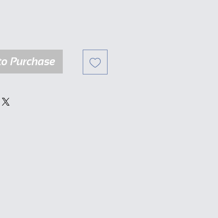
to Purchase