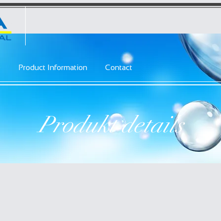
e
Product Information
Contact
Produkt details