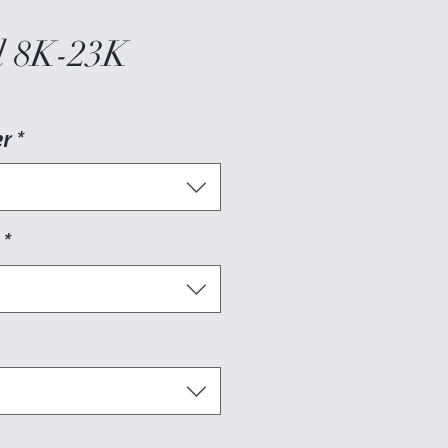
 8K-23K
er
*
*