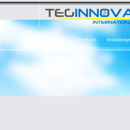
About
Services / Projects
Products
Knowledg