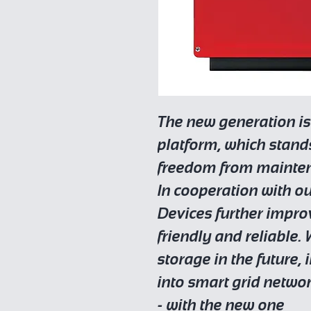
The new generation is
platform, which stan
freedom from mainte
In cooperation with o
Devices further improv
friendly and reliable.
storage in the future,
into smart grid netwo
- with the new one