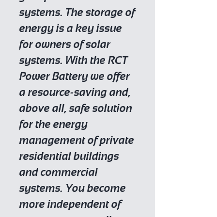
systems. The storage of
energy is a key issue
for owners of solar
systems. With the RCT
Power Battery we offer
a resource-saving and,
above all, safe solution
for the energy
management of private
residential buildings
and commercial
systems. You become
more independent of