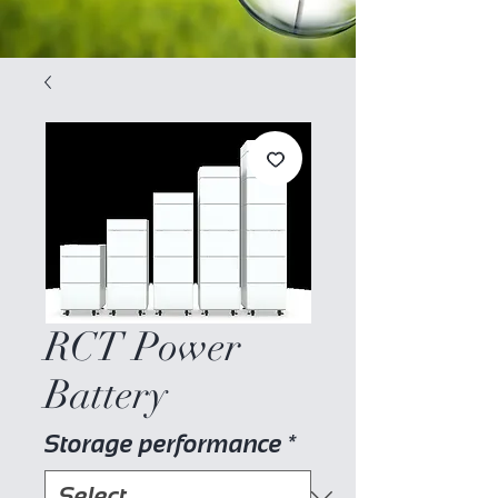
RCT Power
Battery
Storage performance
*