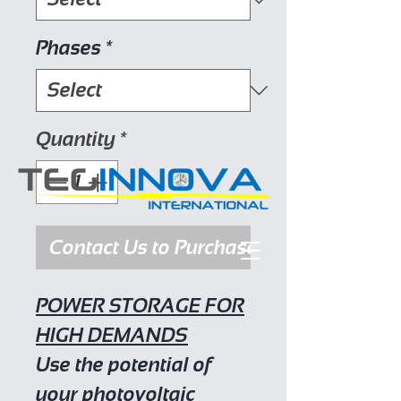
Phases
*
Quantity
*
Contact Us to Purchase
POWER STORAGE FOR
HIGH DEMANDS
Use the potential of
your photovoltaic