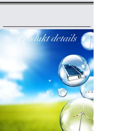
Produkt details