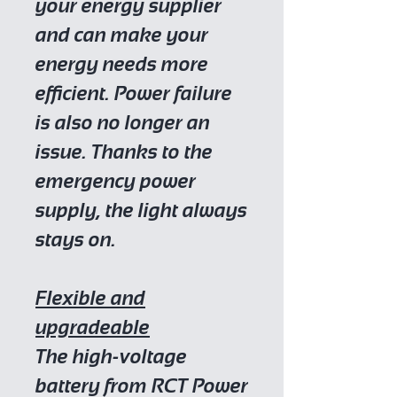
your energy supplier
and can make your
energy needs more
efficient. Power failure
is also no longer an
issue. Thanks to the
emergency power
supply, the light always
stays on.
Flexible and
upgradeable
The high-voltage
battery from RCT Power