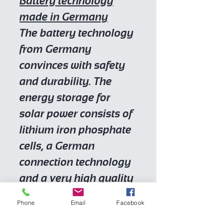
Battery technology
made in Germany
The battery technology
from Germany
convinces with safety
and durability. The
energy storage for
solar power consists of
lithium iron phosphate
cells, a German
connection technology
and a very high quality
German battery
Phone
Email
Facebook
management system.