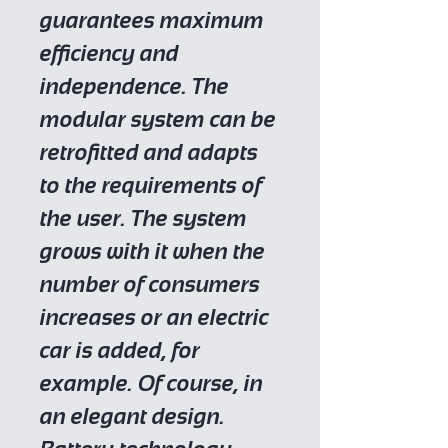
guarantees maximum
efficiency and
independence. The
modular system can be
retrofitted and adapts
to the requirements of
the user. The system
grows with it when the
number of consumers
increases or an electric
car is added, for
example. Of course, in
an elegant design.