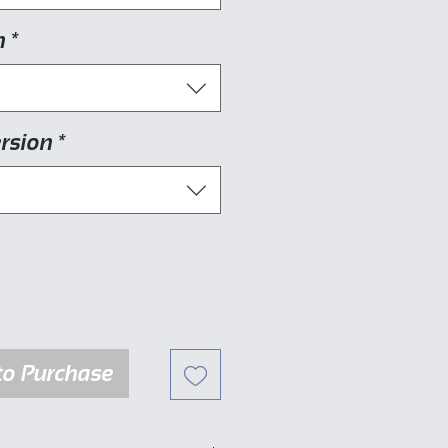
n
*
rsion
*
to Purchase