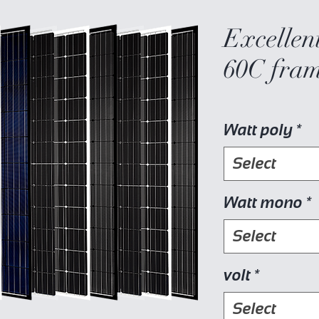
Excellent
60C fram
Watt poly
*
Select
Watt mono
*
Select
volt
*
Select