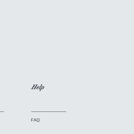
Help
FAQ