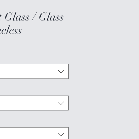
 Glass / Glass
eless