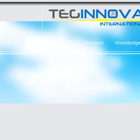
About
Services / Projects
Products
Knowledg