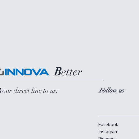
B
etter
G
INNOVA
Your direct line to us:
Follow us
Facebook
Instagram
Pinterest