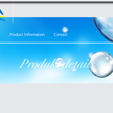
e
Product Information
Contact
Produkt details