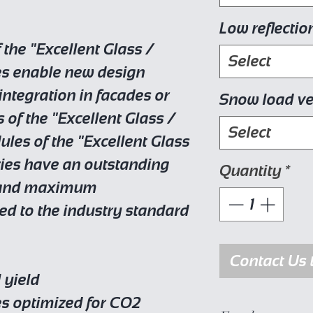
Low reflectio
the "Excellent Glass /
Select
es enable new design
integration in facades or
Snow load ve
s of the "Excellent Glass /
Select
ules of the "Excellent Glass
ries have an outstanding
Quantity
*
e and maximum
ed to the industry standard
Contact Us 
 yield
es optimized for CO2