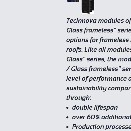
Tecinnova modules of 
Glass frameless" seri
options for frameless 
roofs. Like all module
Glass" series, the mod
/ Glass frameless" se
level of performanc
sustainability compar
through:
double lifespan
over 60% additional
Production process