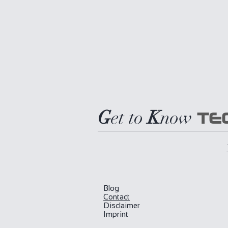
G
et to
K
now
TE
Blog
​Contact
Disclaimer
Imprint