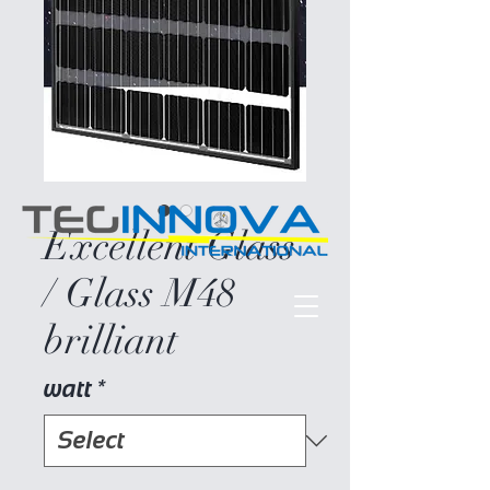
Excellent Glass
/ Glass M48
brilliant
watt
*