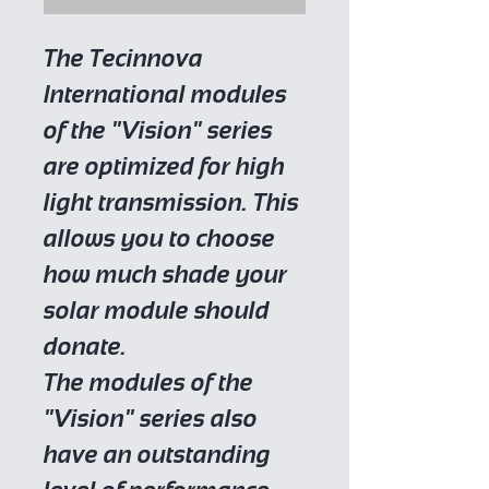
The Tecinnova
International modules
of the "Vision" series
are optimized for high
light transmission. This
allows you to choose
how much shade your
solar module should
donate.
The modules of the
"Vision" series also
have an outstanding