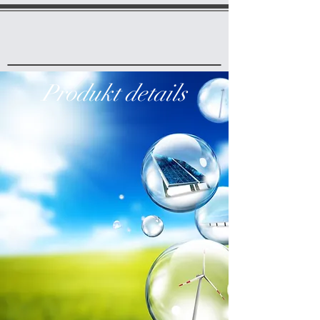
Produkt details