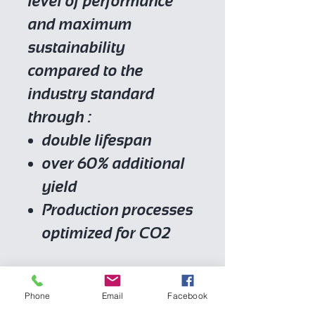
level of performance
and maximum
sustainability
compared to the
industry standard
through :
double lifespan
over 60% additional
yield
Production processes
optimized for CO2
Place of origin
Phone
Email
Facebook