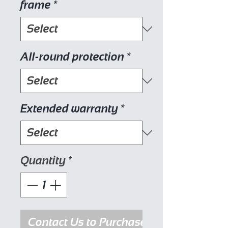
frame
*
All-round protection
*
Extended warranty
*
Quantity
*
Contact Us to Purchase