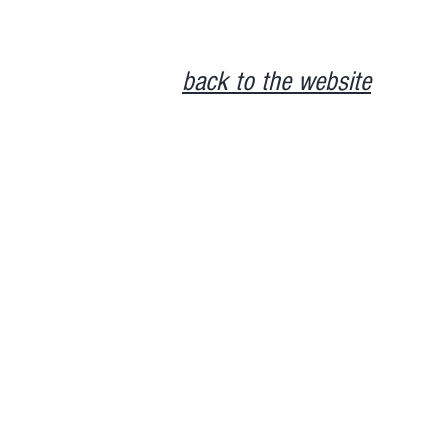
back to the website