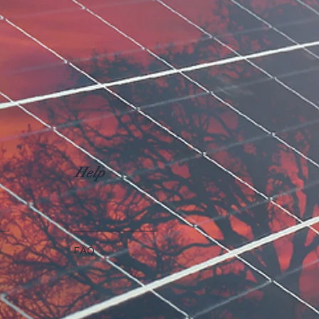
Help
FAQ