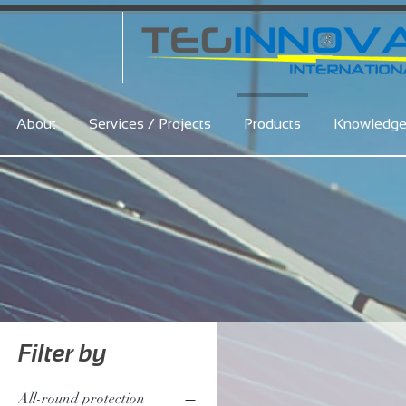
About
Services / Projects
Products
Knowledg
Filter by
All-round protection