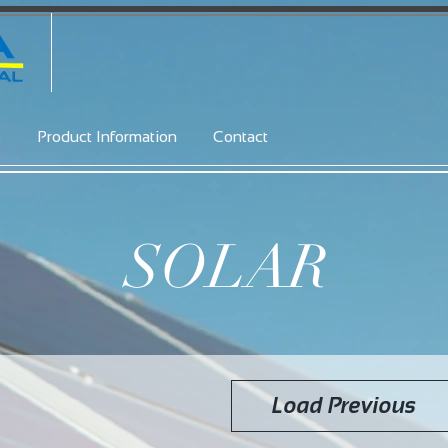
e
Product Information
Contact
SOLAR
Load Previous