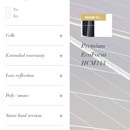
No
Yes
Made in china
Cells
Quick View
Premium
48
EcoFocus
50
Extended warranty
54
HCM144
60
No
Yes
Low reflection
No
Yes
Poly / mono
mono
poly
Snow load version
No