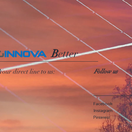
B
etter
G
INNOVA
Your direct line to us:
Follow us
Facebook
Instagram
Pinterest