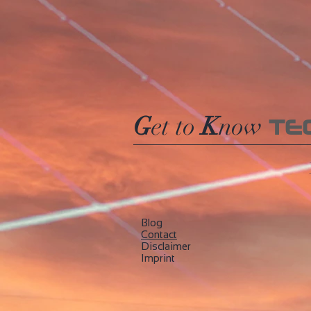
245
250
255
270
275
280
285
290
G
et to
K
now
TE
295
300
305
310
315
320
Blog
325
​Contact
330
Disclaimer
335
Imprint
340
345
350